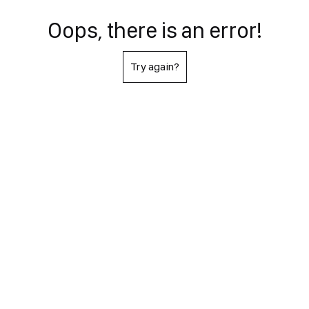
Oops, there is an error!
Try again?