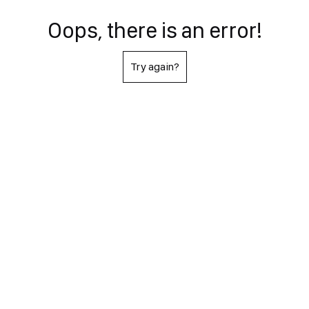
Oops, there is an error!
Try again?