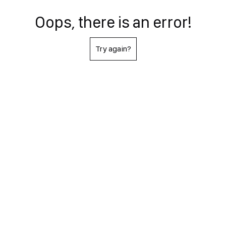
Oops, there is an error!
Try again?