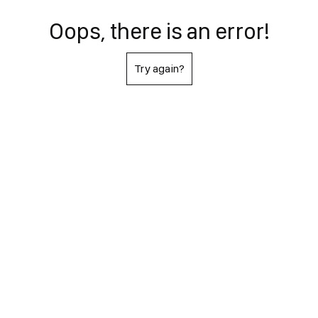
Oops, there is an error!
Try again?