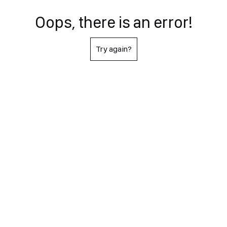
Oops, there is an error!
Try again?