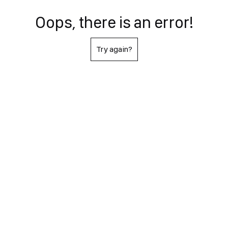
Oops, there is an error!
Try again?