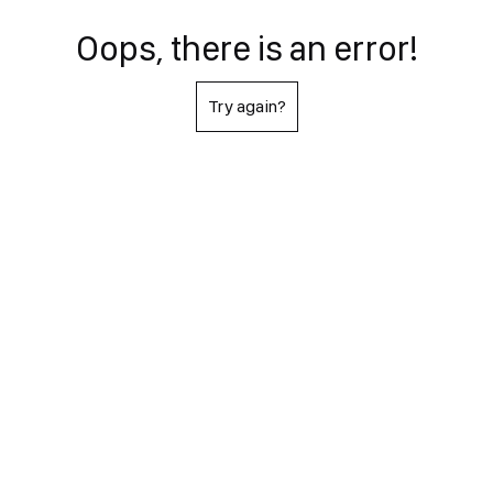
Oops, there is an error!
Try again?