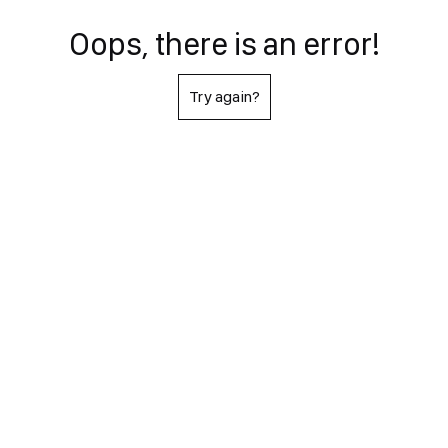
Oops, there is an error!
Try again?