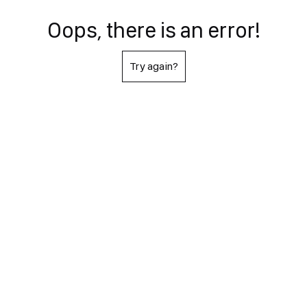
Oops, there is an error!
Try again?