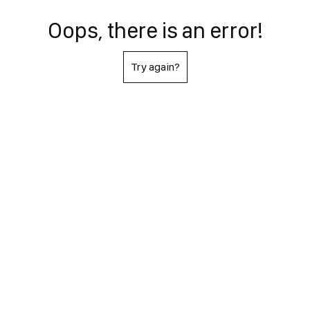
Oops, there is an error!
Try again?