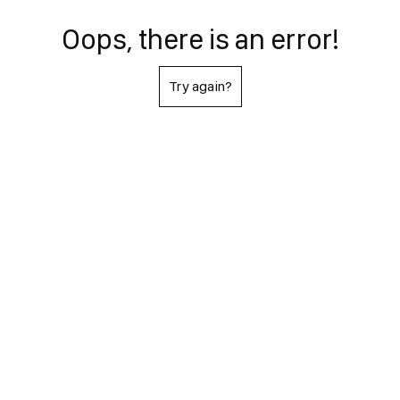
Oops, there is an error!
Try again?