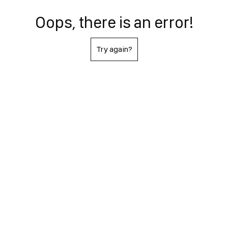
Oops, there is an error!
Try again?