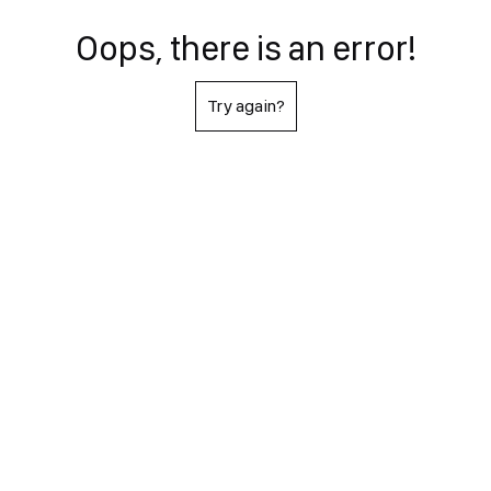
Oops, there is an error!
Try again?