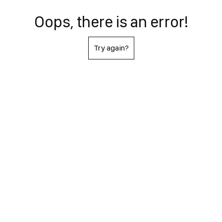
Oops, there is an error!
Try again?