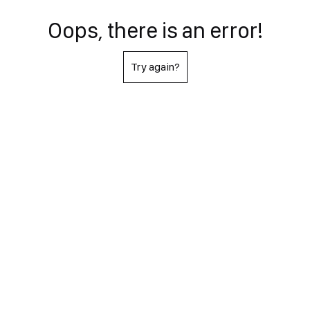
Oops, there is an error!
Try again?