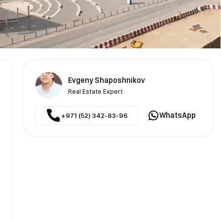
Evgeny Shaposhnikov
Real Estate Expert
WhatsApp
+971 (52) 342-83-96