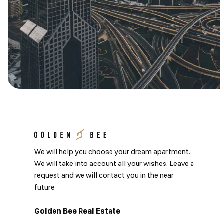
We will help you choose your dream apartment.
We will take into account all your wishes. Leave a
request and we will contact you in the near
future
Golden Bee Real Estate