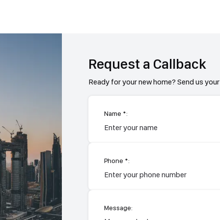
Request a Callback
Ready for your new home? Send us your 
Name *:
Phone *:
Message: