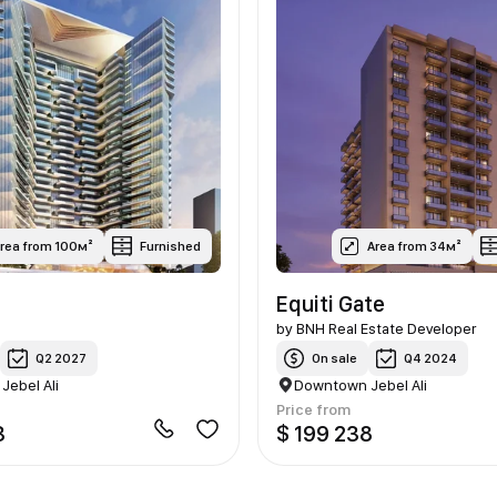
rea from 100м²
Furnished
Area from 34м²
Equiti Gate
by
BNH Real Estate Developer
Q2 2027
On sale
Q4 2024
ebel Ali
Downtown Jebel Ali
Price from
3
$ 199 238