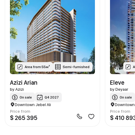
Area from 55м²
Semi-furnished
A
Azizi Arian
Eleve
by
Azizi
by
Deyaar
On sale
Q4 2027
On sale
Downtown Jebel Ali
Downtown J
Price from
Price from
$ 265 395
$ 410 89