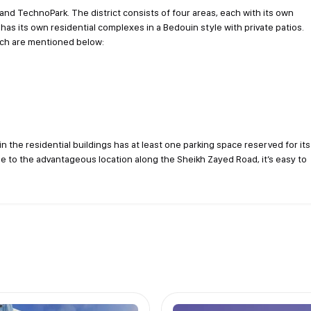
and TechnoPark. The district consists of four areas, each with its own
has its own residential complexes in a Bedouin style with private patios.
ich are mentioned below:
in the residential buildings has at least one parking space reserved for its
Due to the advantageous location along the Sheikh Zayed Road, it’s easy to