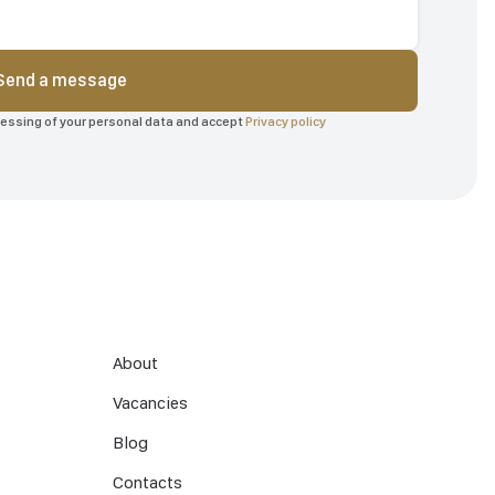
Send a message
ocessing of your personal data and accept
Privacy policy
About
Vacancies
Blog
Contacts