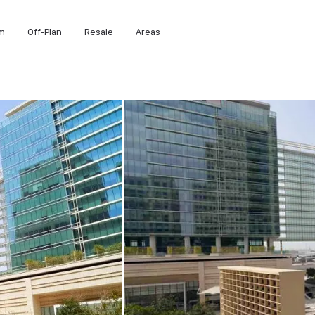
m
Off-Plan
Resale
Areas