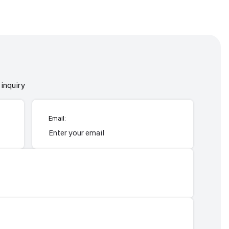
inquiry
Email: