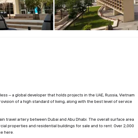
tless – a global developer that holds projects in the UAE, Russia, Vietnam
provision of a high standard of living, along with the best level of service
main travel artery between Dubai and Abu Dhabi. The overall surface area
ial properties and residential buildings for sale and to rent. Over 2,000
se here.