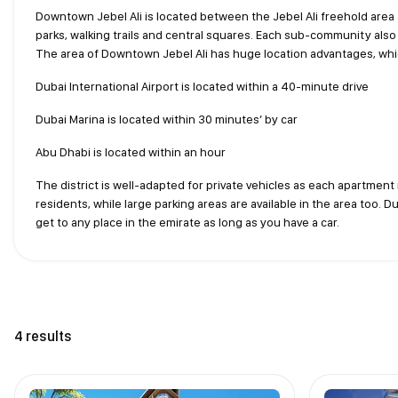
Downtown Jebel Ali is located between the Jebel Ali freehold area 
parks, walking trails and central squares. Each sub-community also 
The area of Downtown Jebel Ali has huge location advantages, wh
Dubai International Airport is located within a 40-minute drive
Dubai Marina is located within 30 minutes’ by car
Abu Dhabi is located within an hour
The district is well-adapted for private vehicles as each apartment 
residents, while large parking areas are available in the area too. 
get to any place in the emirate as long as you have a car.
4 results