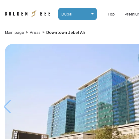
Dubai
Top
Premiu
Main page
Areas
Downtown Jebel Ali