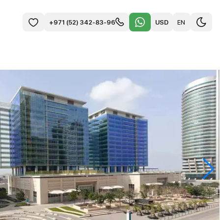
USD
EN
+971 (52) 342-83-96