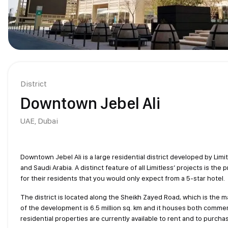
District
Downtown Jebel Ali
UAE,
Dubai
Downtown Jebel Ali is a large residential district developed by Limi
and Saudi Arabia. A distinct feature of all Limitless’ projects is the 
for their residents that you would only expect from a 5-star hotel.
The district is located along the Sheikh Zayed Road, which is the 
of the development is 6.5 million sq. km and it houses both commerc
residential properties are currently available to rent and to purcha