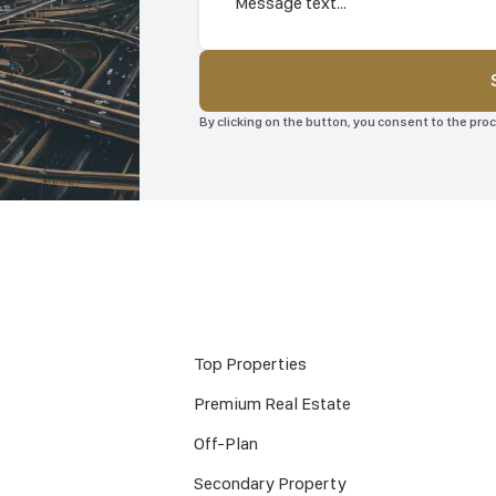
By clicking on the button, you consent to the pr
Top Properties
Premium Real Estate
Off-Plan
Secondary Property