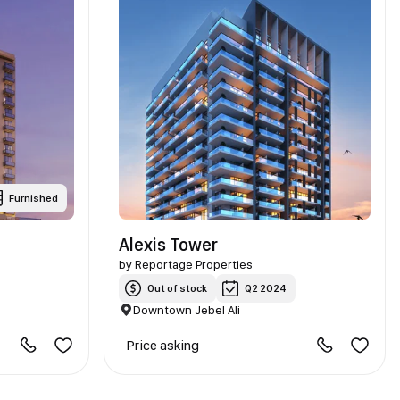
Furnished
Alexis Tower
by
Reportage Properties
Out of stock
Q2 2024
Downtown Jebel Ali
Price asking