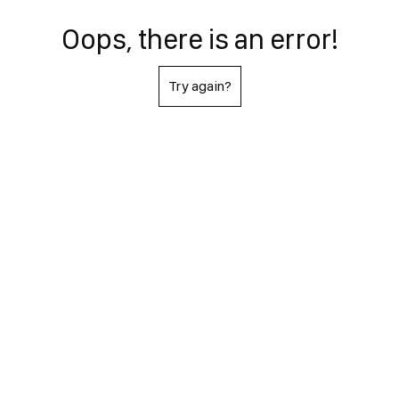
Oops, there is an error!
Try again?