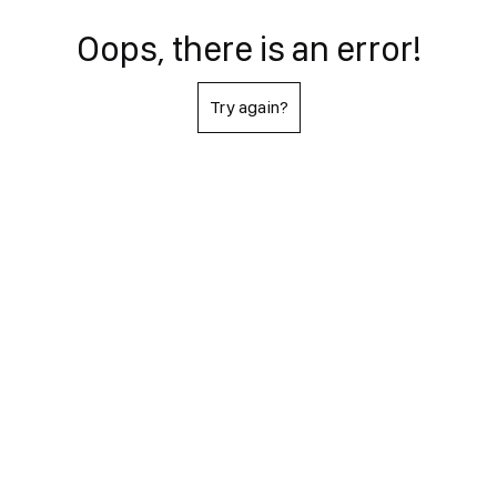
Oops, there is an error!
Try again?