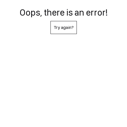
Oops, there is an error!
Try again?