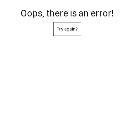
Oops, there is an error!
Try again?