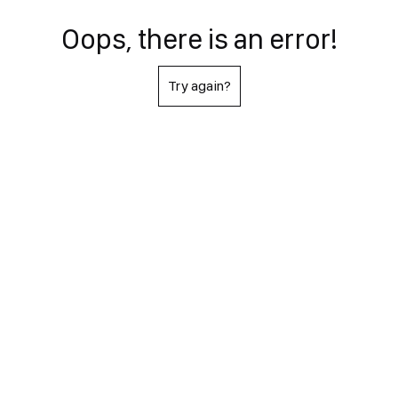
Oops, there is an error!
Try again?