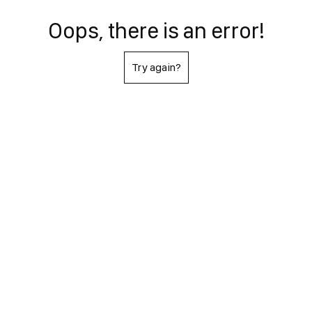
Oops, there is an error!
Try again?