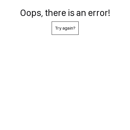
Oops, there is an error!
Try again?