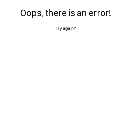
Oops, there is an error!
Try again?