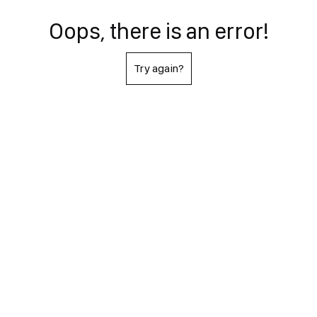
Oops, there is an error!
Try again?