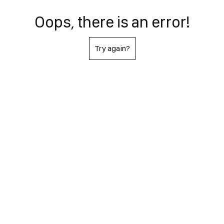
Oops, there is an error!
Try again?