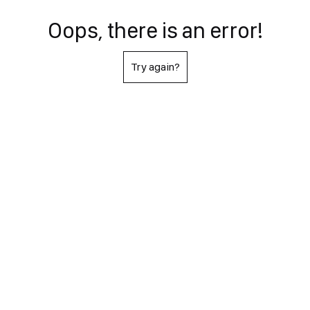
Oops, there is an error!
Try again?