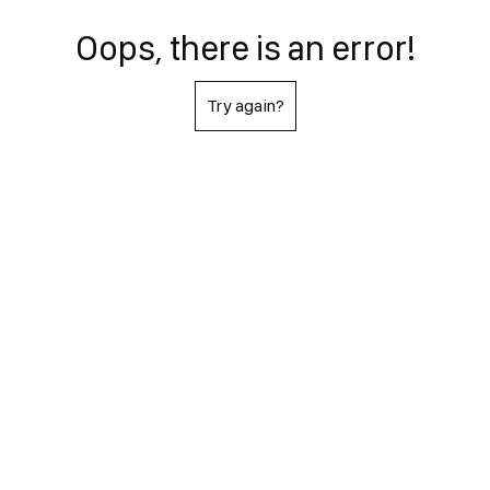
Oops, there is an error!
Try again?