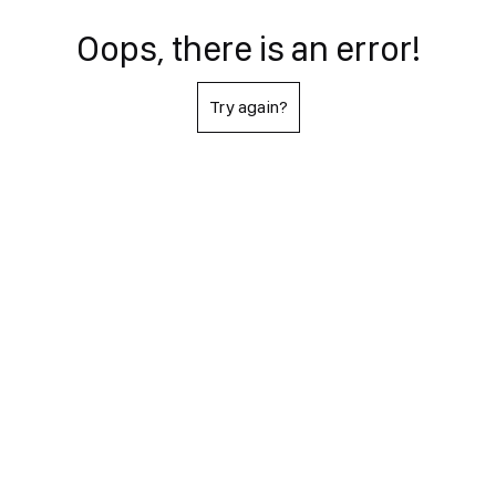
Oops, there is an error!
Try again?