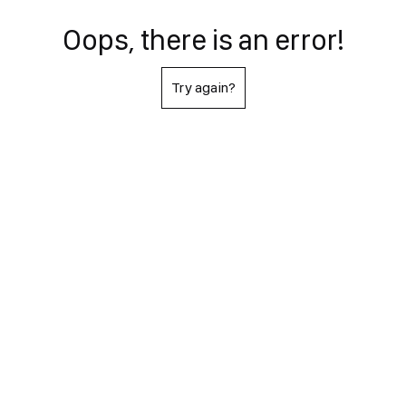
Oops, there is an error!
Try again?