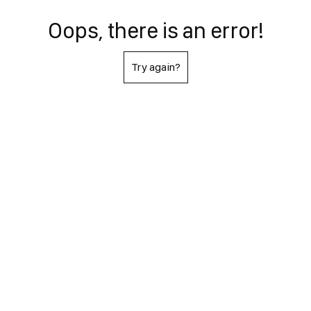
Oops, there is an error!
Try again?