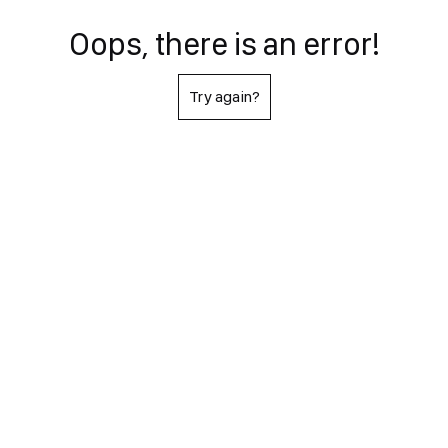
Oops, there is an error!
Try again?