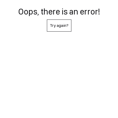
Oops, there is an error!
Try again?