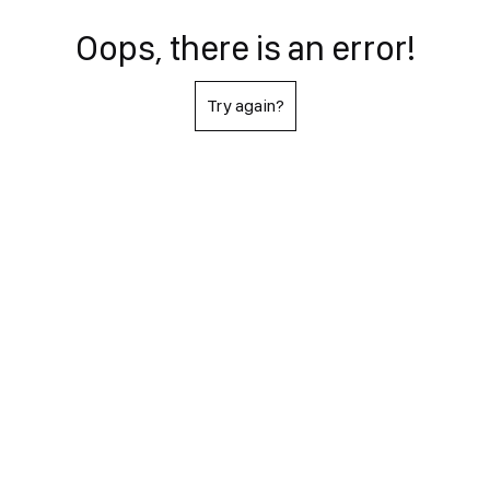
Oops, there is an error!
Try again?