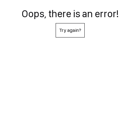
Oops, there is an error!
Try again?