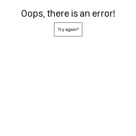
Oops, there is an error!
Try again?