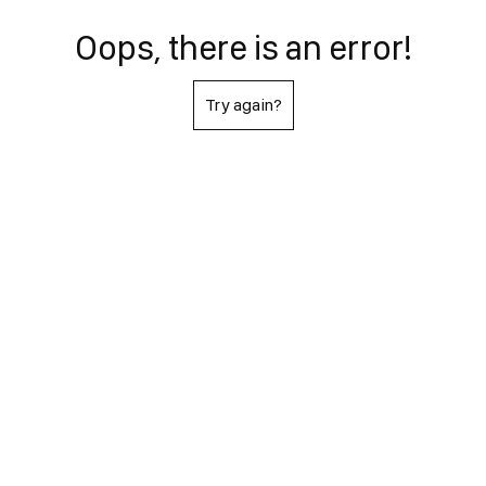
Oops, there is an error!
Try again?