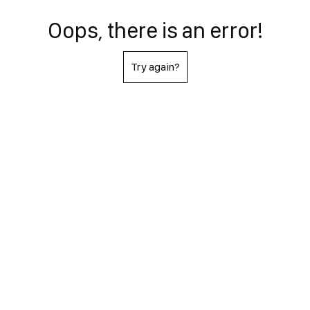
Oops, there is an error!
Try again?