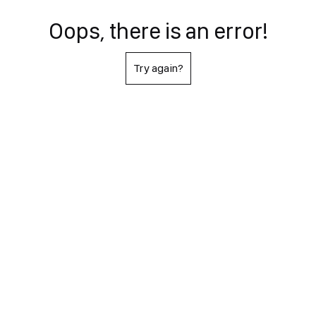
Oops, there is an error!
Try again?