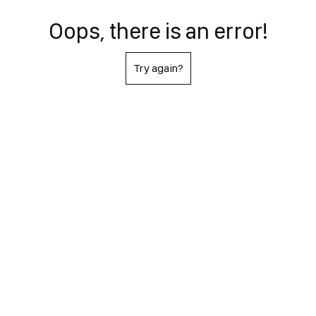
Oops, there is an error!
Try again?