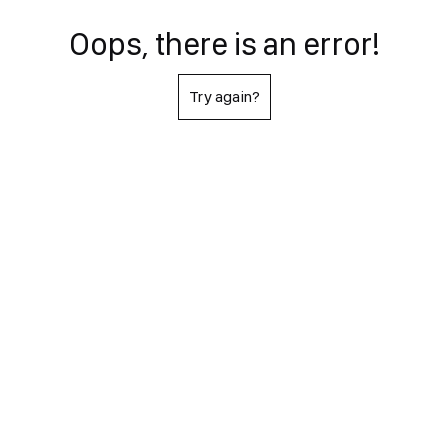
Oops, there is an error!
Try again?