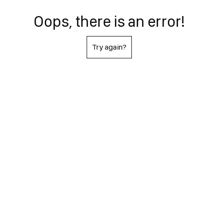
Oops, there is an error!
Try again?