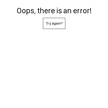
Oops, there is an error!
Try again?