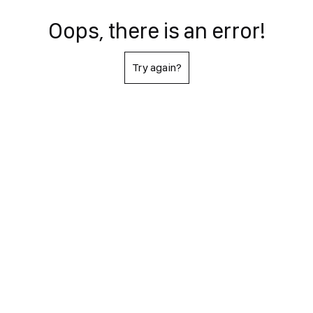
Oops, there is an error!
Try again?