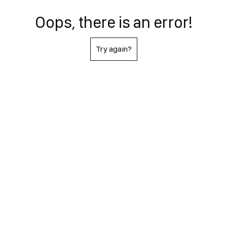
Oops, there is an error!
Try again?