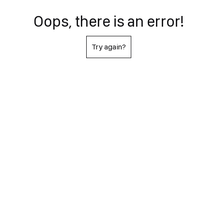
Oops, there is an error!
Try again?