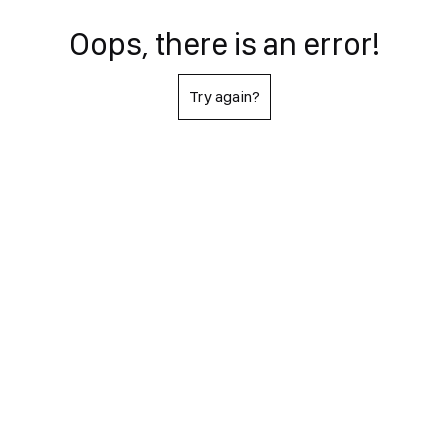
Oops, there is an error!
Try again?