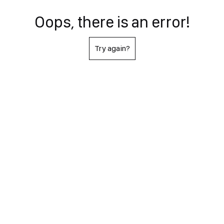
Oops, there is an error!
Try again?