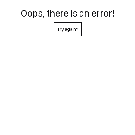
Oops, there is an error!
Try again?