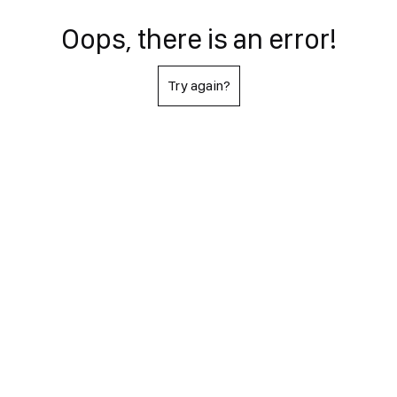
Oops, there is an error!
Try again?